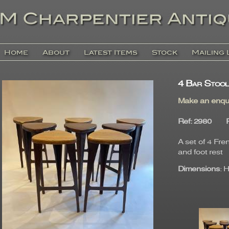
Home
About
Latest Items
Stock
Mailing 
4 Bar Stool
Make an enqu
Ref
: 2980
A set of 4 Fre
and foot rest
Dimensions
: 