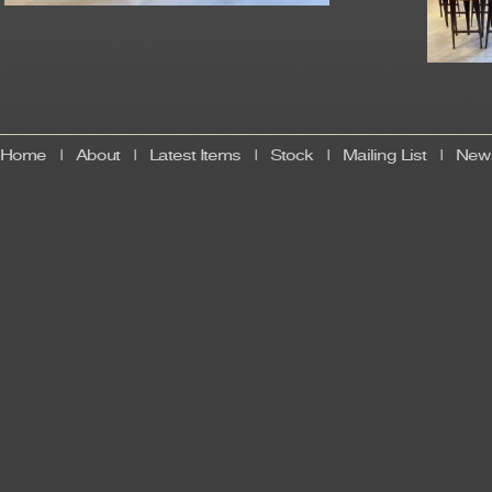
Home
|
About
|
Latest Items
|
Stock
|
Mailing List
|
News