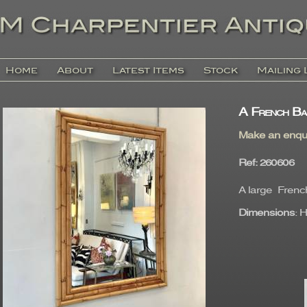
Home
About
Latest Items
Stock
Mailing 
A French Ba
Make an enqu
Ref
: 26060
A large French
Dimensions
: 