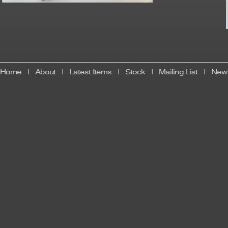
Home
|
About
|
Latest Items
|
Stock
|
Mailing List
|
News