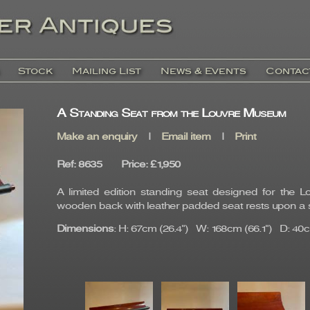
Stock
Mailing List
News & Events
Contac
A Standing Seat from the Louvre Museum
Make an enquiry
|
Email item
|
Print
Ref
: 8635
Price
:
£1,950
A limited edition standing seat designed for the
wooden back with leather padded seat rests upon a s
Dimensions
: H: 67cm (26.4") W: 168cm (66.1") D: 40c