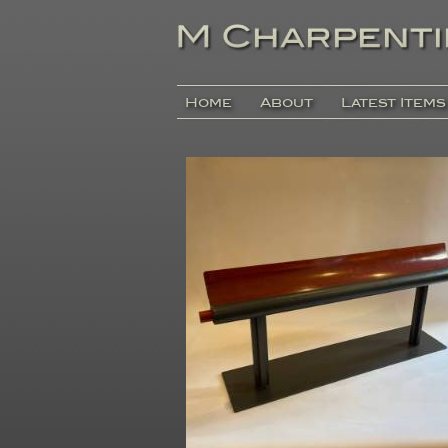
Home
About
Latest Items