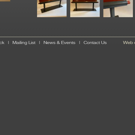
ck
|
Mailing List
|
News & Events
|
Contact Us
Web d