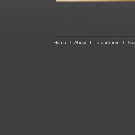
Home
|
About
|
Latest Items
|
Sto