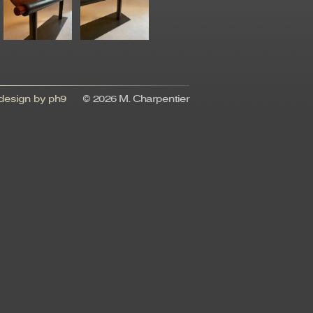
esign by ph9
© 2026 M. Charpentier