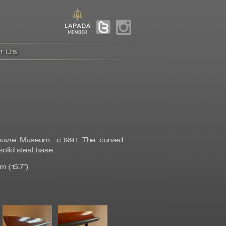
t Us
 Louvre Museum c.1991. The curved
olid steal base.
m (15.7")