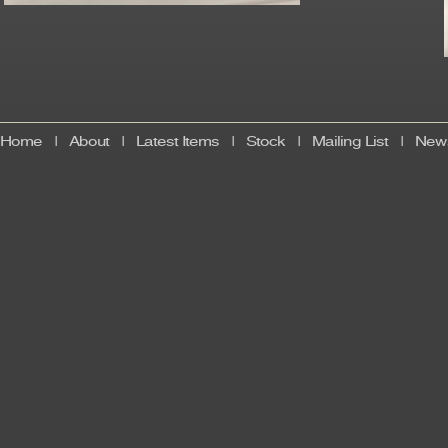
Home
|
About
|
Latest Items
|
Stock
|
Mailing List
|
News