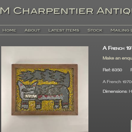
Home
About
Latest Items
Stock
Mailing 
A French 19
Make an enqu
Ref
: 8350
A French 1970s
Dimensions
: 