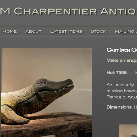
Home
About
Latest Items
Stock
Mailing 
Cast Iron Cr
Make an enqu
Ref
: 7398
An unusually l
missing howeve
France c. 1950
Dimensions
: 