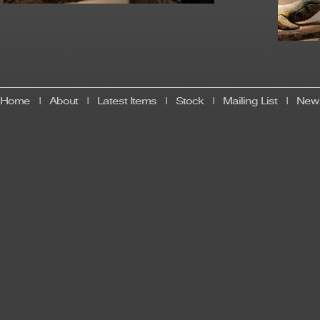
Home
|
About
|
Latest Items
|
Stock
|
Mailing List
|
News