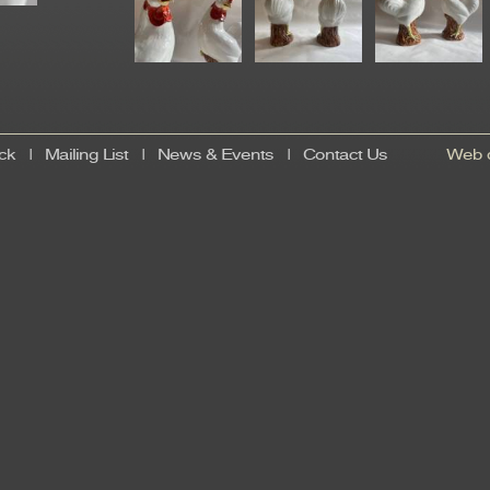
ck
|
Mailing List
|
News & Events
|
Contact Us
Web d