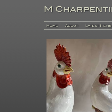
Home
About
Latest Items