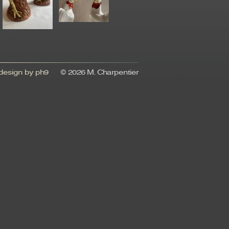
esign by ph9
© 2026 M. Charpentier