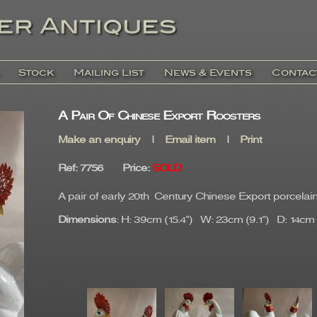
Stock
Mailing List
News & Events
Contac
A Pair Of Chinese Export Roosters
Make an enquiry
|
Email item
|
Print
Ref
: 7756
Price
:
SOLD
A pair of early 20th Century Chinese Export porcelain
Dimensions
: H: 39cm (15.4") W: 23cm (9.1") D: 14cm (