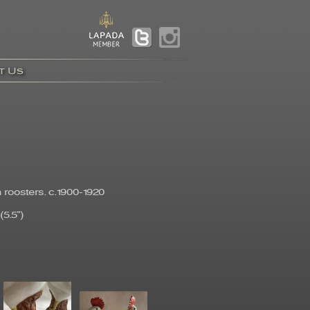
t Us
 roosters. c.1900-1920
5.5")