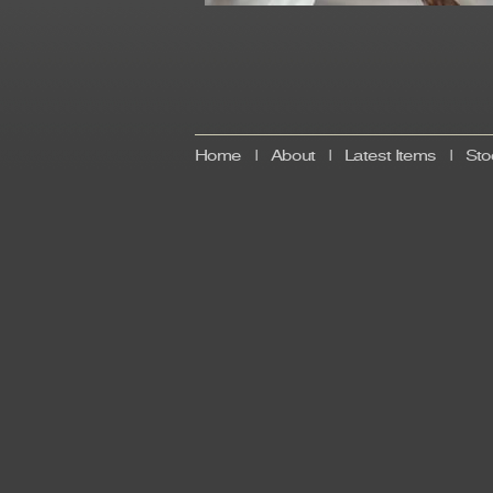
Home
|
About
|
Latest Items
|
Sto