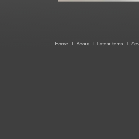
Home
|
About
|
Latest Items
|
Sto