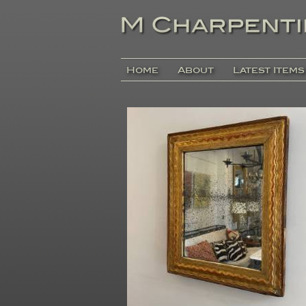
Home
About
Latest Items