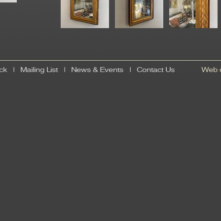
ck
|
Mailing List
|
News & Events
|
Contact Us
Web d