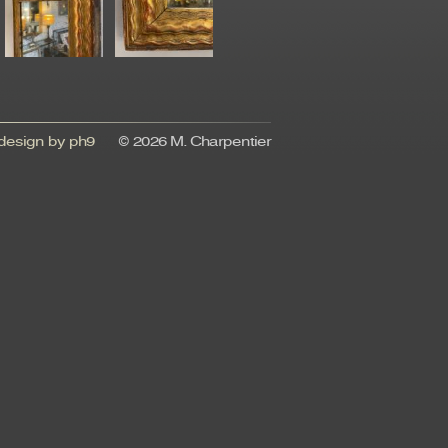
esign by ph9
© 2026 M. Charpentier