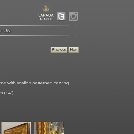
t Us
ame with scallop patterned carving.
 (1.4")