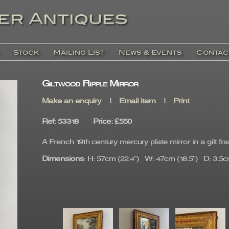
Stock
Mailing List
News & Events
Contac
Giltwood Ripple Mirror
Make an enquiry
|
Email item
|
Print
Ref
: 53318
Price
:
£550
A French 19th century mercury plate mirror in a gilt fr
Dimensions
: H: 57cm (22.4") W: 47cm (18.5") D: 3.5cm