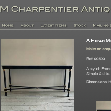
Home
About
Latest Items
Stock
Mailing 
A French Mi
Make an enqu
Ref
: 9050
A stylish Fren
Simple & chic.
Dimensions
: 