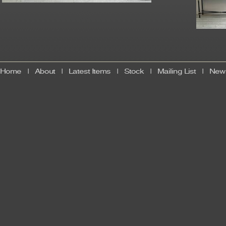
Home
|
About
|
Latest Items
|
Stock
|
Mailing List
|
News