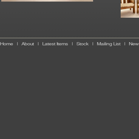
Home
|
About
|
Latest Items
|
Stock
|
Mailing List
|
News