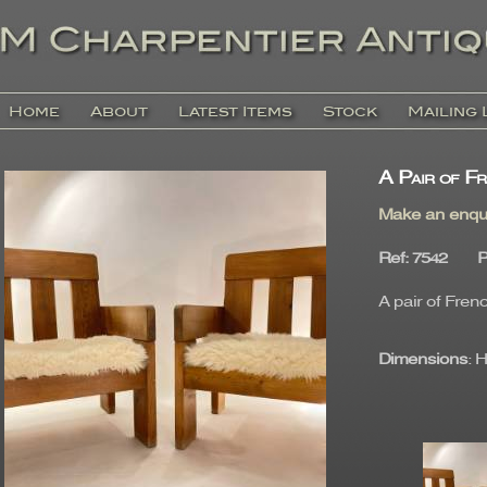
Home
About
Latest Items
Stock
Mailing 
A Pair of Fr
Make an enqu
Ref
: 7542
P
A pair of Fren
Dimensions
: 