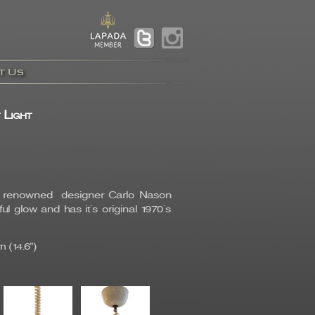
t Us
 Light
by renowned designer Carlo Nason
 glow and has it`s original 1970`s
 (14.6")