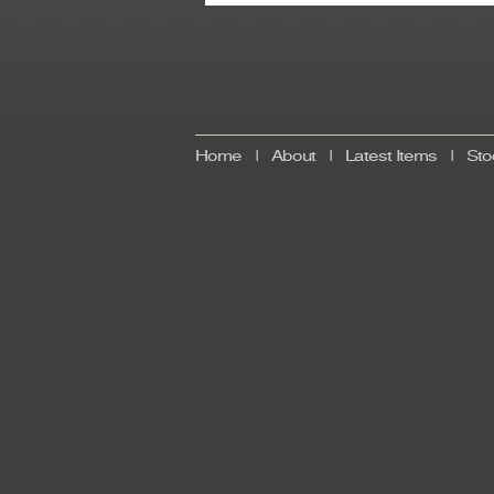
Home
|
About
|
Latest Items
|
Sto