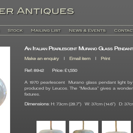
Stock
Mailing List
News & Events
Contac
An Italian Pearlescent Murano Glass Pendant
Make an enquiry
|
Email item
|
Print
Ref
: 8942
Price
:
£1,550
A 1970 pearlescent Murano glass pendant light 
produced by Leucos. The "Medusa" gives a wonderful
fixtures.
Dimensions
: H: 73cm (28.7") W: 37cm (14.6") D: 37cm