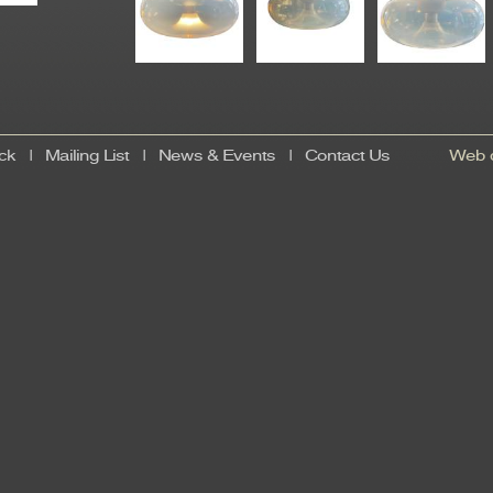
ck
|
Mailing List
|
News & Events
|
Contact Us
Web d