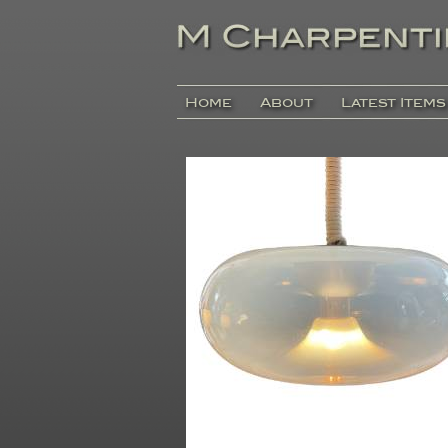
Home
About
Latest Items