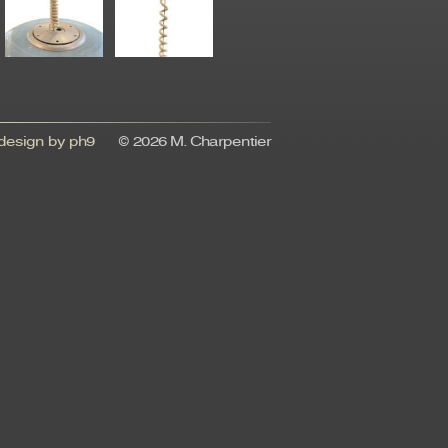
esign by ph9
© 2026 M. Charpentier