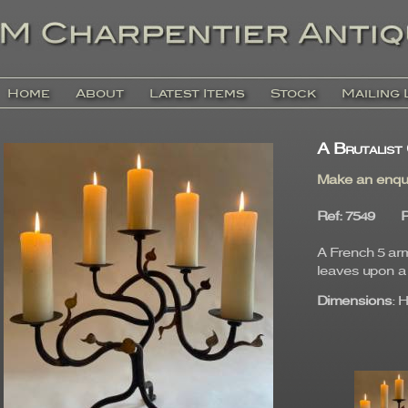
Home
About
Latest Items
Stock
Mailing 
A Brutalist
Make an enqu
Ref
: 7549
P
A French 5 arm
leaves upon a 
Dimensions
: 