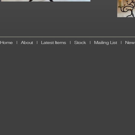
Home
|
About
|
Latest Items
|
Stock
|
Mailing List
|
News