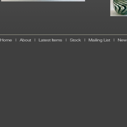
Home
|
About
|
Latest Items
|
Stock
|
Mailing List
|
News