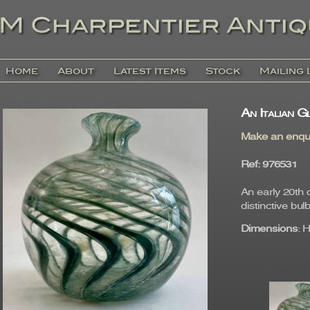
Home
About
Latest Items
Stock
Mailing 
An Italian G
Make an enqu
Ref
: 97653
An early 20th 
distinctive bu
Dimensions
: 