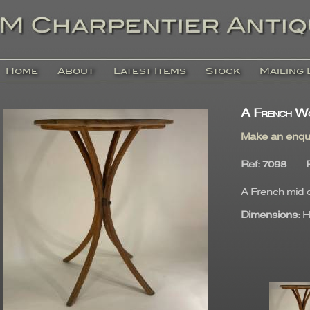
Home
About
Latest Items
Stock
Mailing 
A French Wo
Make an enqu
Ref
: 7098
A French mid c
Dimensions
: 