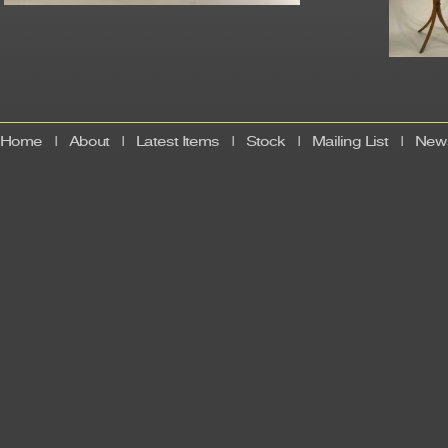
Home
|
About
|
Latest Items
|
Stock
|
Mailing List
|
News