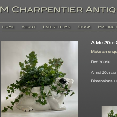
Home
About
Latest Items
Stock
Mailing 
A Mid 20th 
Make an enqu
Ref
: 7805
A mid 20th cen
Dimensions
: 