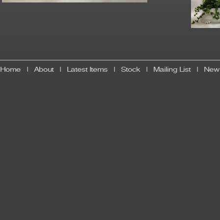
Home
|
About
|
Latest Items
|
Stock
|
Mailing List
|
News