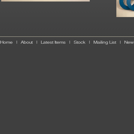
Home
|
About
|
Latest Items
|
Stock
|
Mailing List
|
News