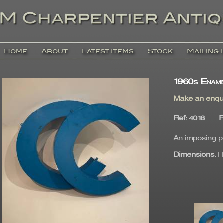
Home
About
Latest Items
Stock
Mailing 
1960s Ename
Make an enqu
Ref
: 4018
P
An imposing pa
Dimensions
: 