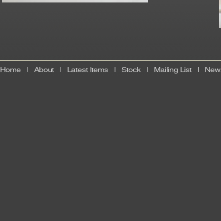
Home
|
About
|
Latest Items
|
Stock
|
Mailing List
|
News