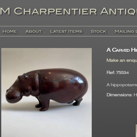
Home
About
Latest Items
Stock
Mailing 
A Carved Hi
Make an enqu
Ref
: 75534
A hippopotamu
Dimensions
: 