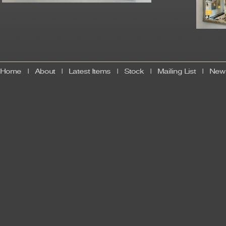
Home
|
About
|
Latest Items
|
Stock
|
Mailing List
|
News