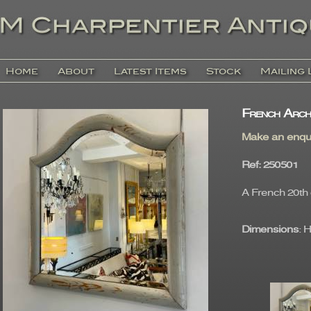
Home
About
Latest Items
Stock
Mailing 
French Arch
Make an enqu
Ref
: 25050
A French 20th 
Dimensions
: 