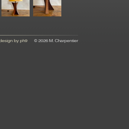
esign by ph9
© 2026 M. Charpentier