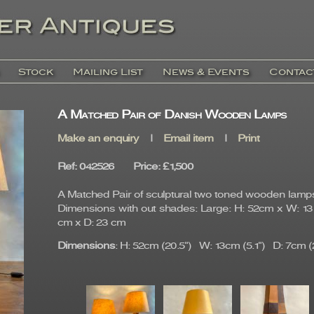
Stock
Mailing List
News & Events
Contac
A Matched Pair of Danish Wooden Lamps
Make an enquiry
|
Email item
|
Print
Ref
: 042526
Price
:
£1,500
A Matched Pair of sculptural two toned wooden lamp
Dimensions with out shades: Large: H: 52cm x W: 13 
cm x D: 23 cm
Dimensions
: H: 52cm (20.5") W: 13cm (5.1") D: 7cm (2