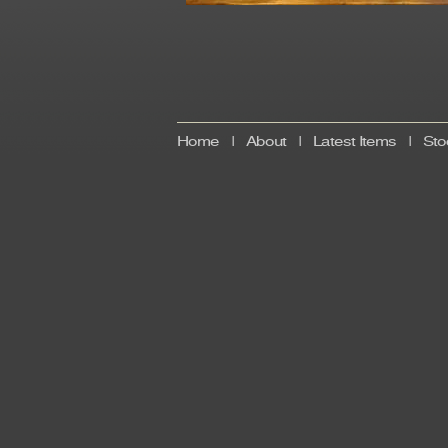
Home
|
About
|
Latest Items
|
Sto