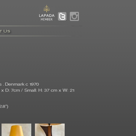
t Us
s . Denmark c 1970
x D: 7cm / Small: H: 37 cm x W: 21
.8")