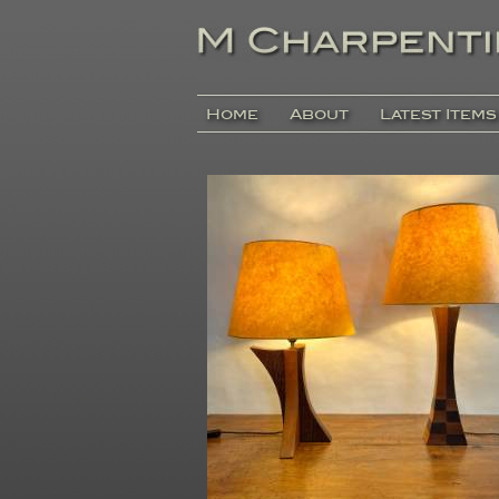
Home
About
Latest Items