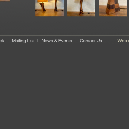
ck
|
Mailing List
|
News & Events
|
Contact Us
Web d