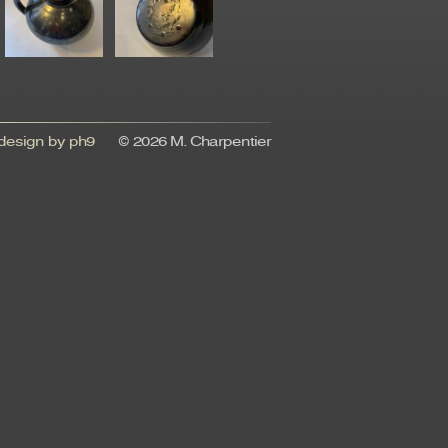
esign by ph9
© 2026 M. Charpentier