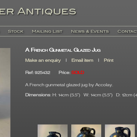
Stock
Mailing List
News & Events
Contac
A French Gunmetal Glazed Jug
Make an enquiry
|
Email item
|
Print
Ref
: 925432
Price
:
SOLD
A French gunmetal glazed jug by Accolay.
Dimensions
: H: 14cm (5.5") W: 14cm (5.5") D: 12cm (4