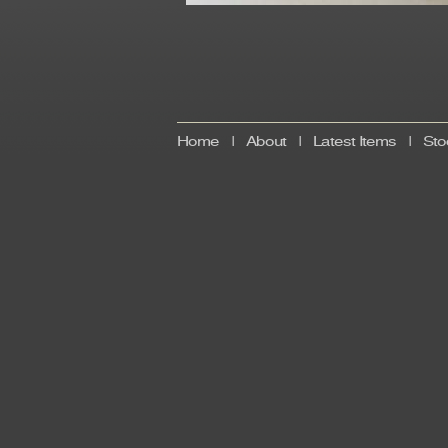
Home
|
About
|
Latest Items
|
Sto