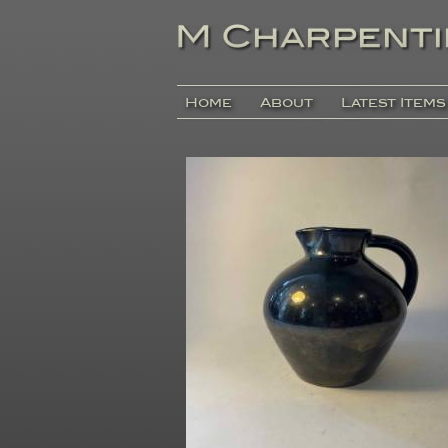
Home
About
Latest Items