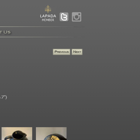
t Us
.7")