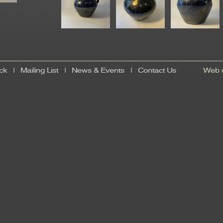
ck
|
Mailing List
|
News & Events
|
Contact Us
Web d