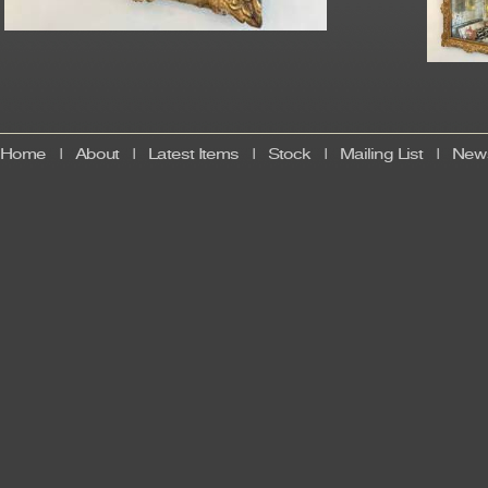
Home
|
About
|
Latest Items
|
Stock
|
Mailing List
|
News