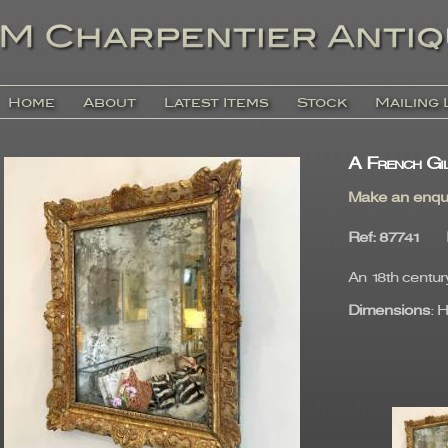
Home
About
Latest Items
Stock
Mailing 
A French Gi
Make an enqu
Ref
: 87741
An 18th centur
Dimensions
: 