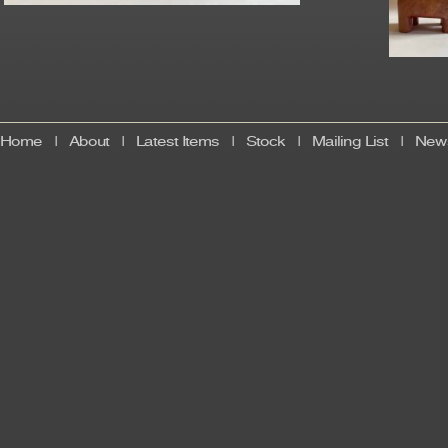
Home
|
About
|
Latest Items
|
Stock
|
Mailing List
|
News