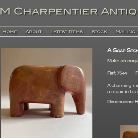
Home
About
Latest Items
Stock
Mailing 
A Soap Ston
Make an enqu
Ref
: 7544
P
A charming mi 
a repair to his 
Dimensions
: 