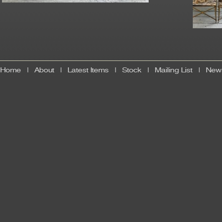
Home
|
About
|
Latest Items
|
Stock
|
Mailing List
|
News