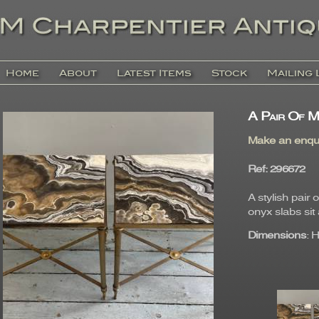
Home
About
Latest Items
Stock
Mailing 
A Pair Of M
Make an enqu
Ref
: 29667
A stylish pair
onyx slabs sit 
Dimensions
: 