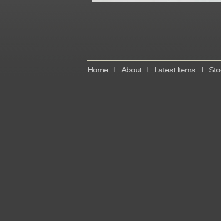
Home
|
About
|
Latest Items
|
Sto