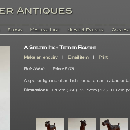
Stock
Mailing List
News & Events
Contac
A Spelter Irish Terrier Figurine
Make an enquiry
|
Email item
|
Print
Ref
: 28610
Price
:
£175
A spelter figurine of an Irish Terrier on an alabaster b
Dimensions
: H: 10cm (3.9") W: 12cm (4.7") D: 6cm (2.