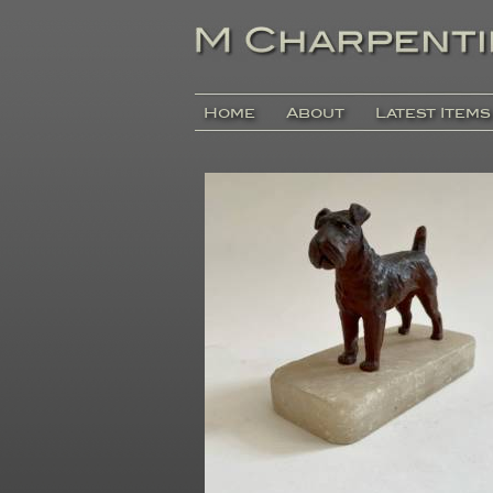
Home
About
Latest Items