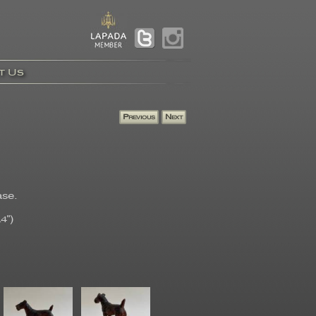
t Us
ase.
4")