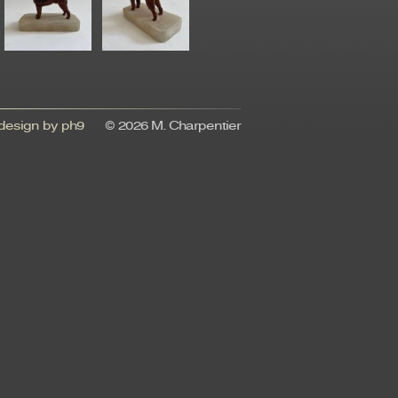
esign by ph9
© 2026 M. Charpentier