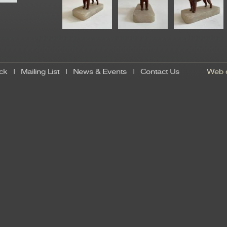
ck
|
Mailing List
|
News & Events
|
Contact Us
Web d