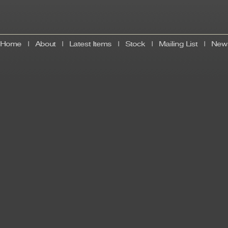
Home
|
About
|
Latest Items
|
Stock
|
Mailing List
|
News