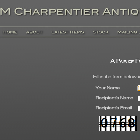
Home
About
Latest Items
Stock
Mailing 
A Pair of F
Fill in the form below 
Your Name
Recipient's Name
Recipient's Email