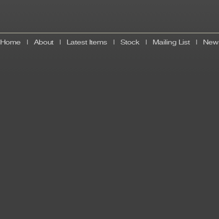
Home
|
About
|
Latest Items
|
Stock
|
Mailing List
|
News