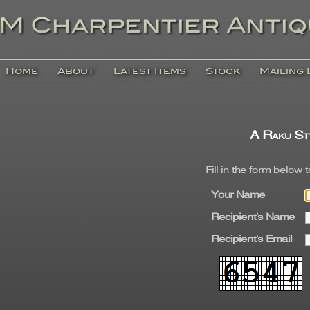
Home
About
Latest Items
Stock
Mailing 
A Raku St
Fill in the form below 
Your Name
Recipient's Name
Recipient's Email