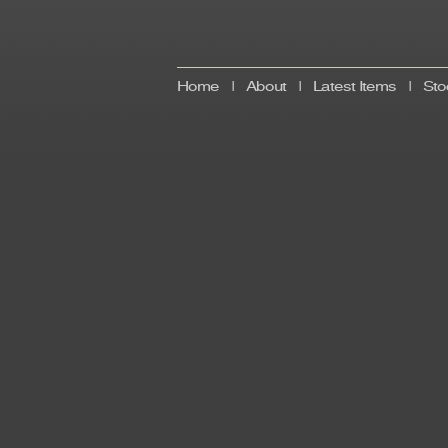
Home
|
About
|
Latest Items
|
Sto