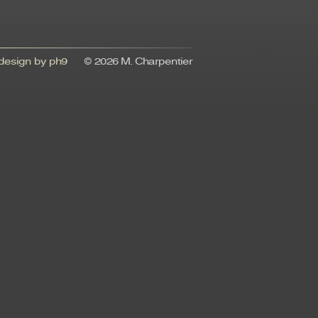
esign by ph9
© 2026 M. Charpentier