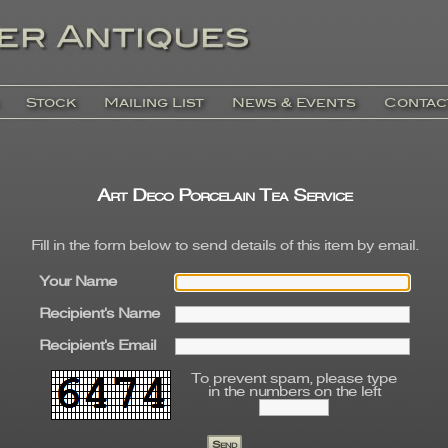
Stock
Mailing List
News & Events
Contac
Art Deco Porcelain Tea Service
Fill in the form below to send details of this item by email.
Your Name
Recipient's Name
Recipient's Email
To prevent spam, please type
in the numbers on the left