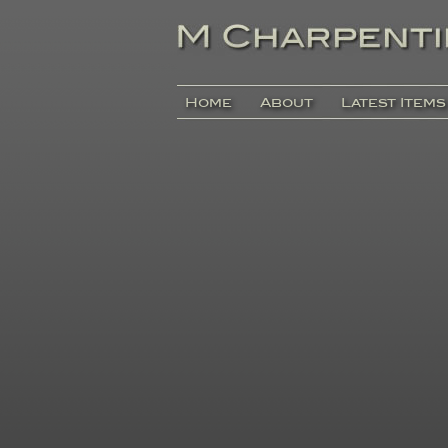
Home
About
Latest Items