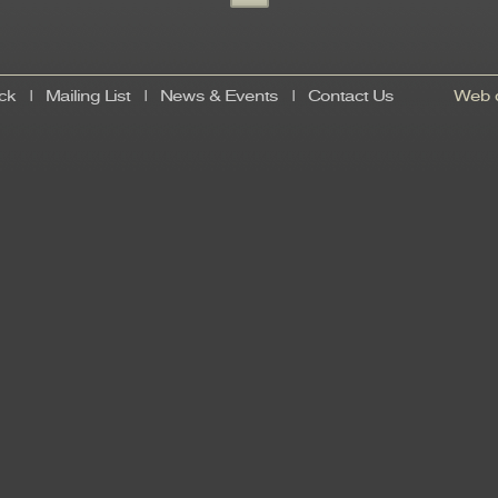
ck
|
Mailing List
|
News & Events
|
Contact Us
Web d