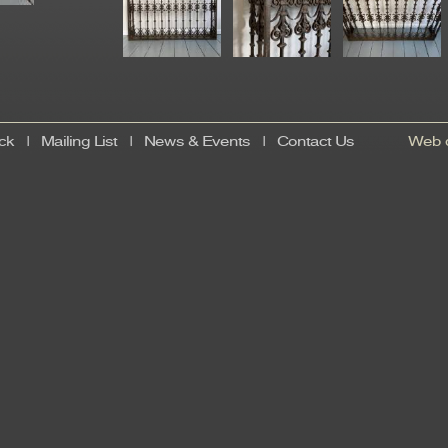
ck
|
Mailing List
|
News & Events
|
Contact Us
Web d