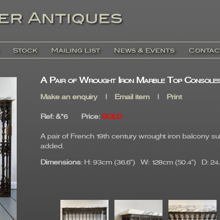
Stock
Mailing List
News & Events
Contac
A Pair of Wrought Iron Marble Top Console
Make an enquiry
|
Email item
|
Print
Ref
: &*6
Price
:
SOLD
A pair of French 19th century wrought iron balcony s
added.
Dimensions
: H: 93cm (36.6") W: 128cm (50.4") D: 24.