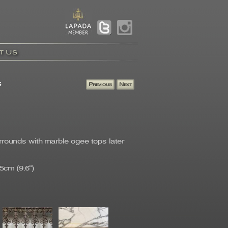
t Us
s
urrounds with marble ogee tops later
5cm (9.6")