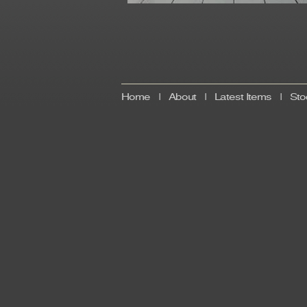
Home
|
About
|
Latest Items
|
Sto