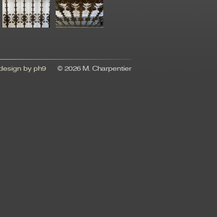
esign by ph9
© 2026 M. Charpentier