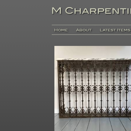
Home
About
Latest Items