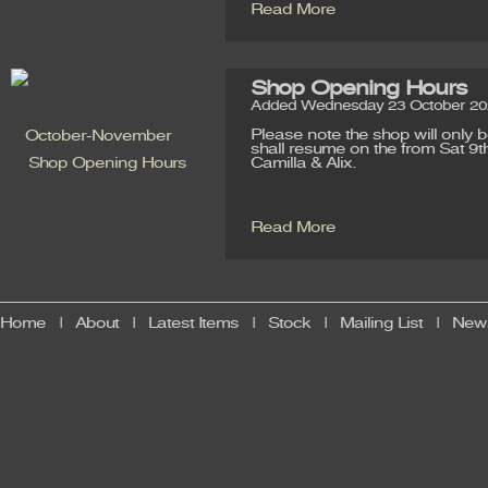
Read More
Shop Opening Hours
Added Wednesday 23 October 202
Please note the shop will only
shall resume on the from Sat 9t
Camilla & Alix.
Read More
Home
|
About
|
Latest Items
|
Stock
|
Mailing List
|
News