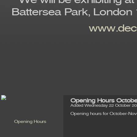
We will be exhibiting at
Battersea Park, London 
www.deco
Opening Hours Octob
Added Wednesday 22 October 202
Opening hours for October-No