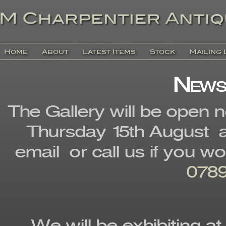
Home
About
Latest Items
Stock
Mailing 
News
The Gallery will be open 
Thursday 15th August a
email or call us if you w
0789