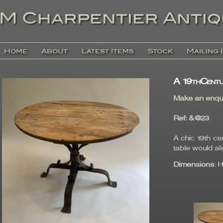
Home
About
Latest Items
Stock
Mailing 
A 19thCentu
Make an enqu
Ref
: &@23
A chic 19th c
table would als
Dimensions
: 