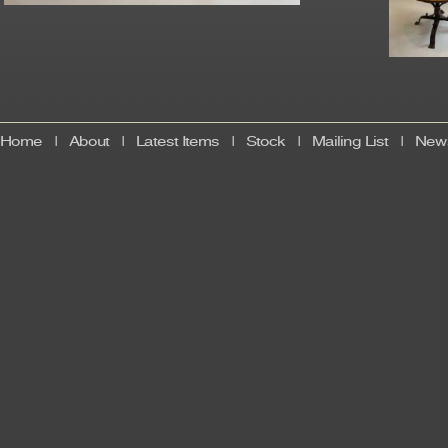
Home
|
About
|
Latest Items
|
Stock
|
Mailing List
|
News