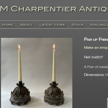
Home
About
Latest Items
Stock
Mailing 
Pair of Fren
Make an enqu
Ref
: 04251
A Pair of metal
Dimensions
: 