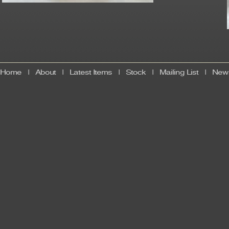
Home
|
About
|
Latest Items
|
Stock
|
Mailing List
|
News