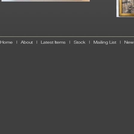
Home
|
About
|
Latest Items
|
Stock
|
Mailing List
|
News