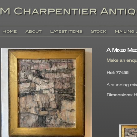
Home
About
Latest Items
Stock
Mailing 
A Mixed Med
Make an enqu
Ref
: 77456
A stunning mix
Dimensions
: 