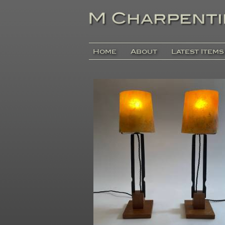
Home
About
Latest Items