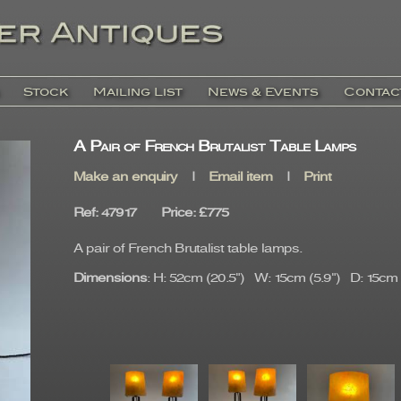
Stock
Mailing List
News & Events
Contac
A Pair of French Brutalist Table Lamps
Make an enquiry
|
Email item
|
Print
Ref
: 47917
Price
:
£775
A pair of French Brutalist table lamps.
Dimensions
: H: 52cm (20.5") W: 15cm (5.9") D: 15cm (