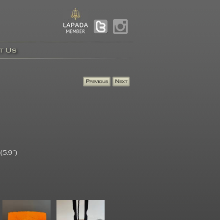
t Us
5.9")