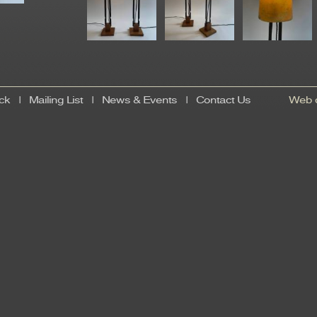
ck
|
Mailing List
|
News & Events
|
Contact Us
Web d