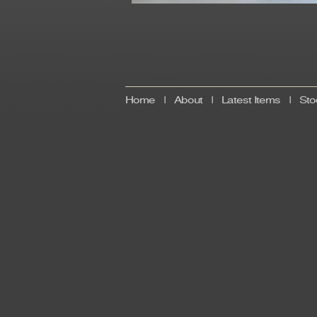
Home
|
About
|
Latest Items
|
Sto