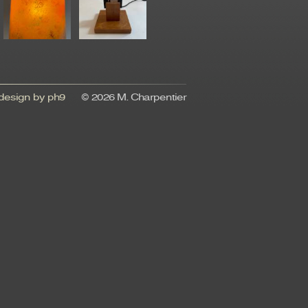
esign by ph9
© 2026 M. Charpentier