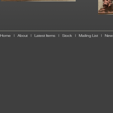
Home
|
About
|
Latest Items
|
Stock
|
Mailing List
|
News