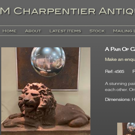
Home
About
Latest Items
Stock
Mailing 
A Pair Of Ca
Make an enqu
Ref
: 4565
P
A stunning pai
each other. On
Dimensions
: 