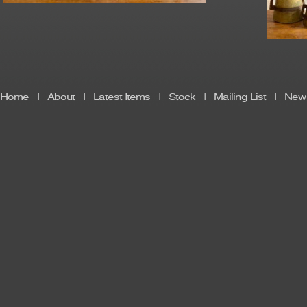
Home
|
About
|
Latest Items
|
Stock
|
Mailing List
|
News