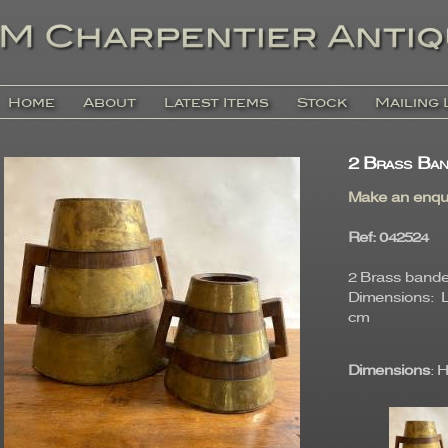
Home
About
Latest Items
Stock
Mailing 
2 Brass Ban
Make an enqu
Ref
: 04252
2 Brass bande
Dimensions: La
cm
Dimensions
: 