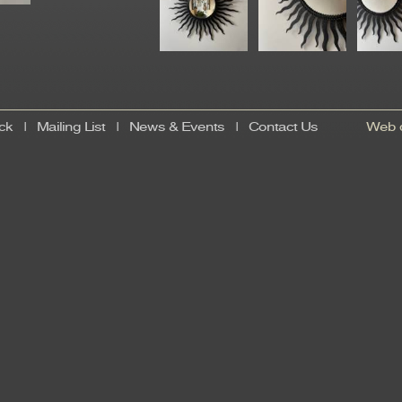
ck
|
Mailing List
|
News & Events
|
Contact Us
Web d