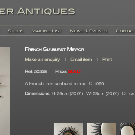
Stock
Mailing List
News & Events
Contac
French Sunburst Mirror
Make an enquiry
|
Email item
|
Print
Ref
: 50558
Price
:
SOLD
A French, iron sunburst mirror. C. 1950
Dimensions
: H: 53cm (20.9") W: 53cm (20.9") D: 1cm 