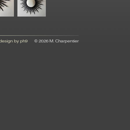
esign by ph9
© 2026 M. Charpentier