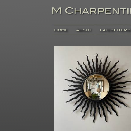
Home
About
Latest Items