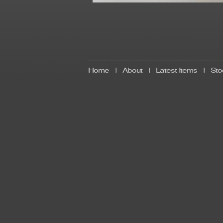
Home
|
About
|
Latest Items
|
Sto