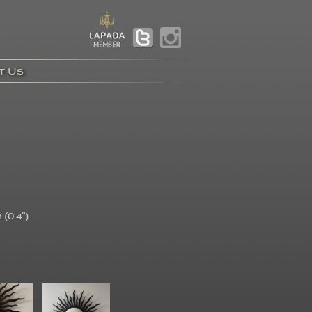
t Us
(0.4")