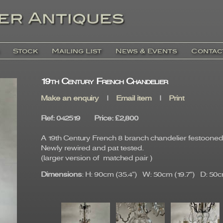
Stock
Mailing List
News & Events
Contac
19th Century French Chandelier
Make an enquiry
|
Email item
|
Print
Ref
: 042519
Price
:
£2,800
A 19th Century French 8 branch chandelier festooned 
Newly rewired and pat tested.
(larger version of matched pair )
Dimensions
: H: 90cm (35.4") W: 50cm (19.7") D: 50cm