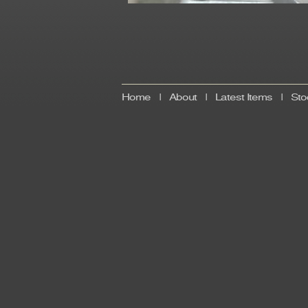
Home
|
About
|
Latest Items
|
Sto