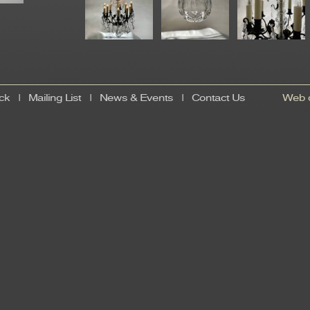
ck
|
Mailing List
|
News & Events
|
Contact Us
Web d