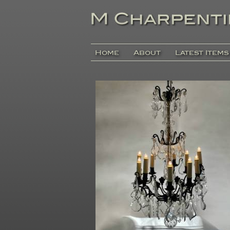
Home
About
Latest Items