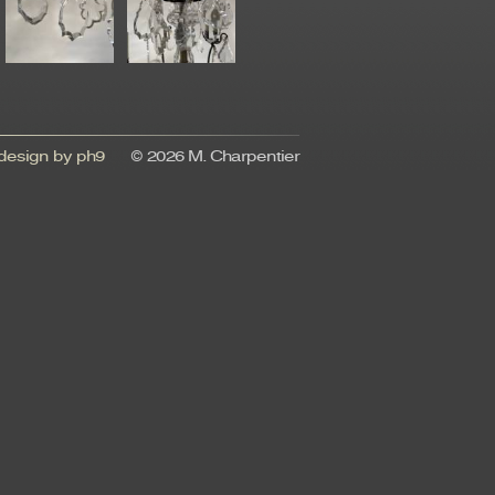
esign by ph9
© 2026 M. Charpentier