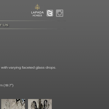
t Us
with varying faceted glass drops.
 (19.7")