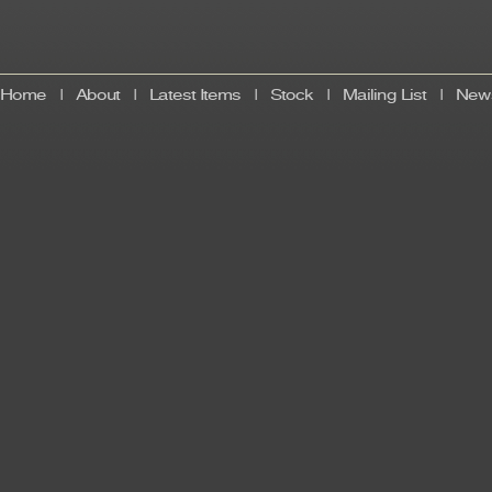
Home
|
About
|
Latest Items
|
Stock
|
Mailing List
|
News