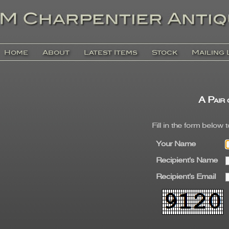
Home
About
Latest Items
Stock
Mailing 
A Pair 
Fill in the form below 
Your Name
Recipient's Name
Recipient's Email