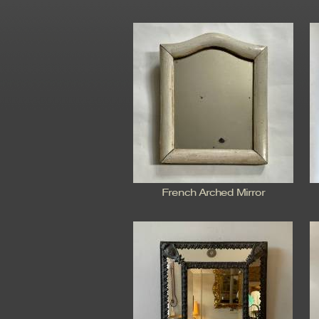
French Arched Mirror