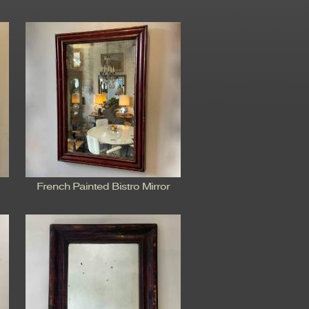
French Painted Bistro Mirror