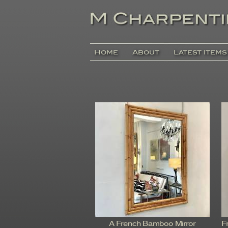
Home
About
Latest Items
A French Bamboo Mirror
F