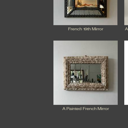
French 19th Mirror
A
A Painted French Mirror