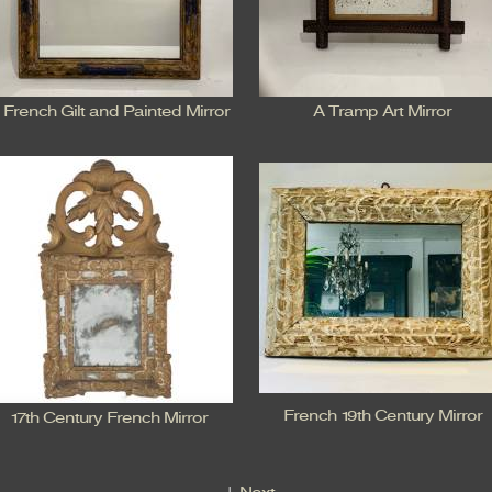
 French Gilt and Painted Mirror
A Tramp Art Mirror
French 19th Century Mirror
17th Century French Mirror