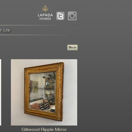
t Us
Giltwood Ripple Mirror