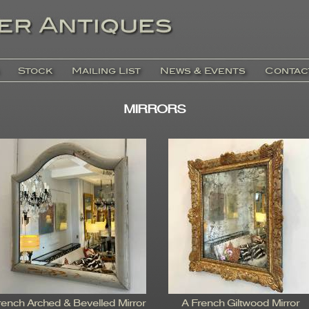
Stock
Mailing List
News & Events
Contac
MIRRORS
rench Arched & Bevelled Mirror
A French Giltwood Mirror