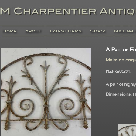
Home
About
Latest Items
Stock
Mailing 
A Pair of F
Make an enqu
Ref
: 96547
A pair of high
Dimensions
: 