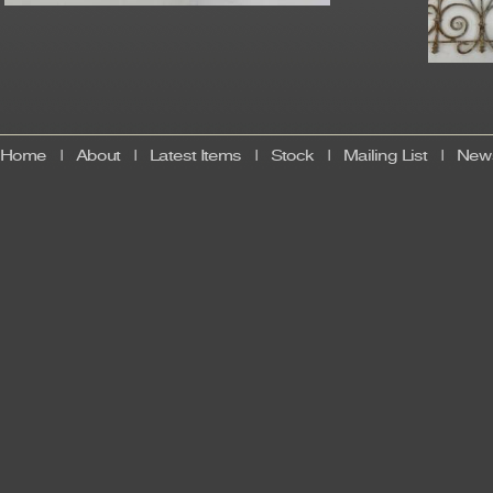
Home
|
About
|
Latest Items
|
Stock
|
Mailing List
|
News